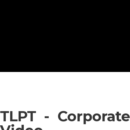
TLPT - Corporate