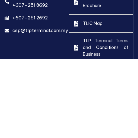
+607-251 8692
Brochure
+607-251 2692
TLIC Map
csp@tlpterminal.com.my
TLP Terminal Terms
and Conditions of
Business
Employment
Application Form
Stop Work Policy
2024
Whistleblowing Policy
Anti-Bribery Policy