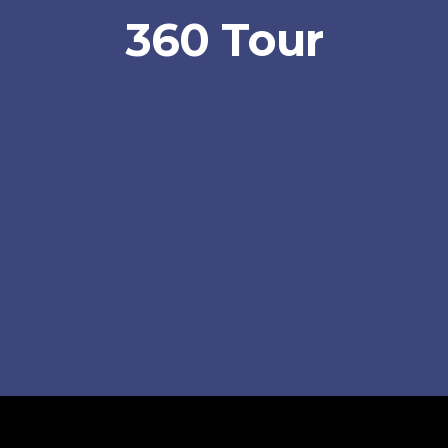
360 Tour