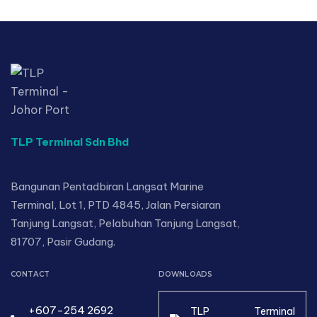
TLP Terminal Sdn Bhd
Bangunan Pentadbiran Langsat Marine
Terminal, Lot 1, PTD 4845, Jalan Persiaran
Tanjung Langsat, Pelabuhan Tanjung Langsat,
81707, Pasir Gudang.
CONTACT
DOWNLOADS
+607-254 2692
TLP Terminal