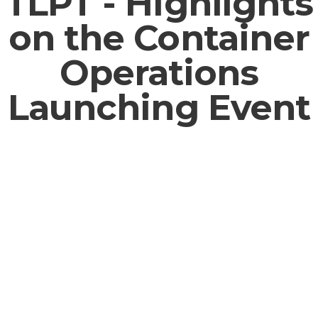
TLPT - Highlights
on the Container
Operations
Launching Event