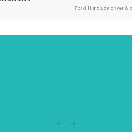
Forklift include driver & 
Storage Services