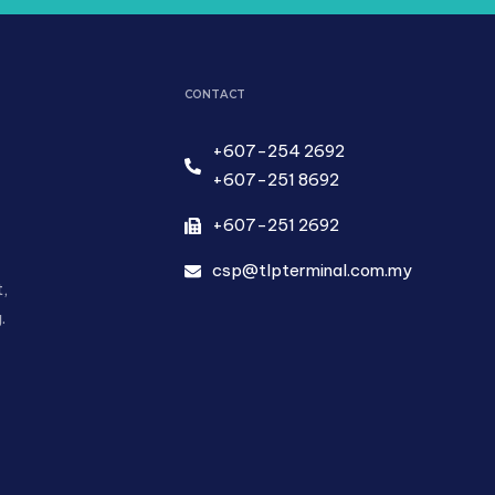
CONTACT
+607-254 2692
+607-251 8692
+607-251 2692
csp@tlpterminal.com.my
,
.