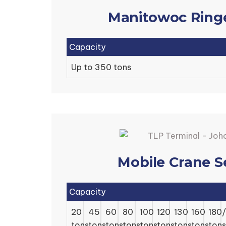
Manitowoc Ring
Capacity
Up to 350 tons
Mobile Crane S
Capacity
20
45
60
80
100
120
130
160
180
tons
tons
tons
tons
tons
tons
tons
tons
tons