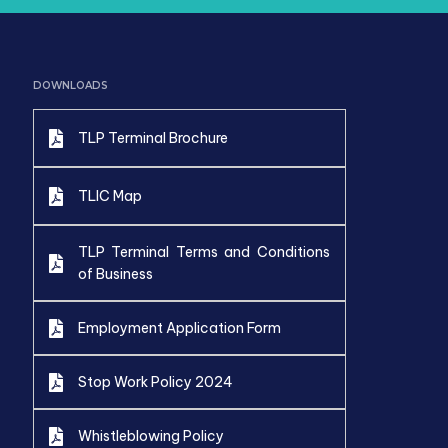
DOWNLOADS
TLP Terminal Brochure
TLIC Map
TLP Terminal Terms and Conditions
of Business
Employment Application Form
Stop Work Policy 2024
Whistleblowing Policy