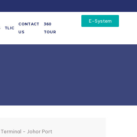
E-System
CONTACT
360
S
TLIC
US
TOUR