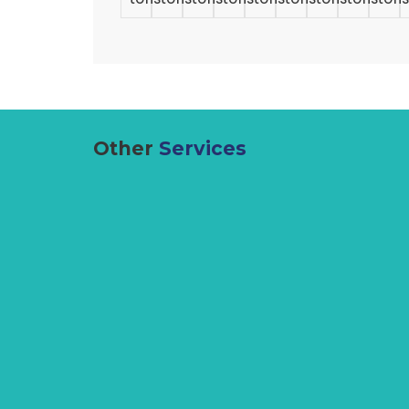
Other
Services
Lifting Equipment