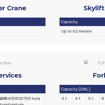
er Crane
Skylif
Capacity
Up to 62 meters
ervices
For
Capacity (SWL)
/200
300
400
500
700 tons
3 t
4 t
5 t
8 
tons
tons
tons