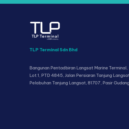
TLP Terminal Sdn Bhd
Bangunan Pentadbiran Langsat Marine Terminal,
Lot 1, PTD 4845, Jalan Persiaran Tanjung Langsat
Pelabuhan Tanjung Langsat, 81707, Pasir Gudang