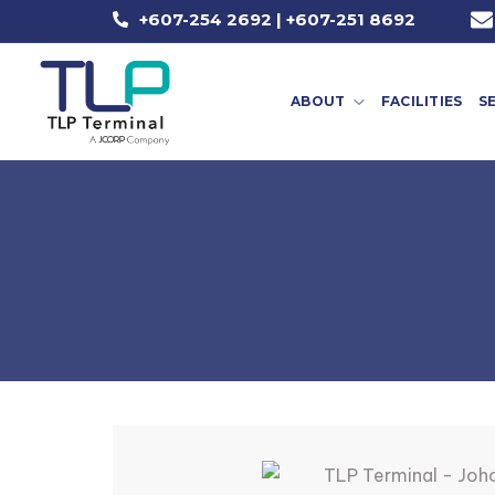
+607-254 2692 | +607-251 8692
ABOUT
FACILITIES
S