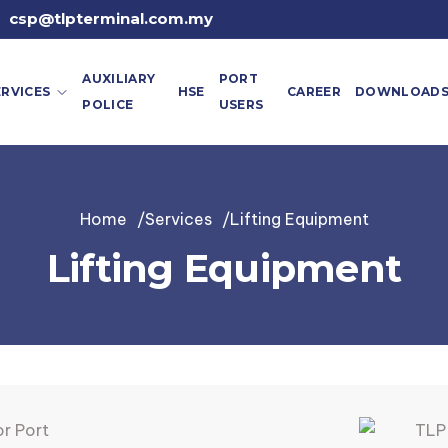
csp@tlpterminal.com.my
AUXILIARY
PORT
ERVICES
HSE
CAREER
DOWNLOAD
POLICE
USERS
Home
Services
Lifting Equipment
Lifting Equipment