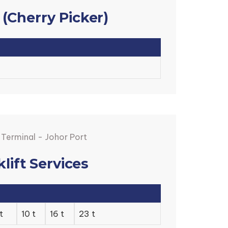
t (Cherry Picker)
klift Services
t
10 t
16 t
23 t