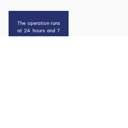
The operation runs
at 24 hours and 7
days with tight
security monitor
by LMT. The
development of
50 acres Custom
Bonded area of
LMT comprise of:
Warehouses
Open Yard
Industrial Land