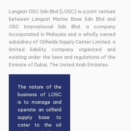
Langsat
OSC
Sdn
Bhd
(LOSC)
is
a
joint
venture
between
Langsat
Marine
Base
Sdn
Bhd
and
OSC
International
Sdn
Bhd,
a
company
incorporated
in
Malaysia
and
a
wholly
owned
subsidiary
of
Oilfields
Supply
Center
Limited,
a
limited
liability
company
organized
and
existing
under
the
laws
and
regulations
of
the
Emirate
of
Dubai,
The
United
Arab
Emirates.
The nature of the
business of LOSC
is to manage and
operate an oilfield
supply base to
cater to the oil