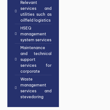
Relevant
services and
utilities such as
oilfield logistics
HSEQ
management
system services
Maintenance
and technical
support
services for
corporate
Waste
management
services and
stevedoring