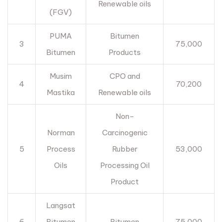
Renewable oils
(FGV)
PUMA
Bitumen
3
75,000
Bitumen
Products
Musim
CPO and
4
70,200
Mastika
Renewable oils
Non-
Norman
Carcinogenic
5
Process
Rubber
53,000
Oils
Processing Oil
Product
Langsat
6
Bitumen
Bitumen
75,000