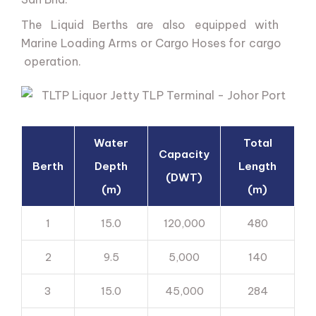
The
Liquid
Berths
are
also
equipped
with
Marine
Loading
Arms
or
Cargo
Hoses
for
cargo
operation.
Water
Total
Capacity
Berth
Depth
Length
(DWT)
(m)
(m)
1
15.0
120,000
480
2
9.5
5,000
140
3
15.0
45,000
284