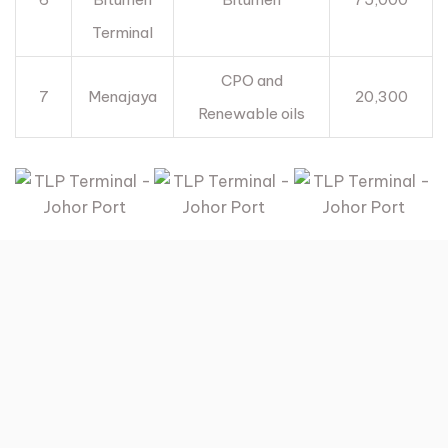
Terminal
CPO and
7
Menajaya
20,300
Renewable oils