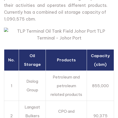
their
activities
and
operates
different
products.
Currently
has
a
combined
oil
storage
capacity
of
1,090,575
cbm.
Oil
Capacity
No.
Products
Storage
(cbm)
Petroleum and
Dialog
1
petroleum
855,000
Group
related products
Langsat
CPO and
2
Bulkers
90,375