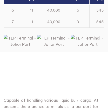
6
11
40,000
5
545
7
11
40,000
3
545
Capable
of
handling
various
liquid
bulk
cargo.
At
present,
there
are
six
terminals
using
our
port
for