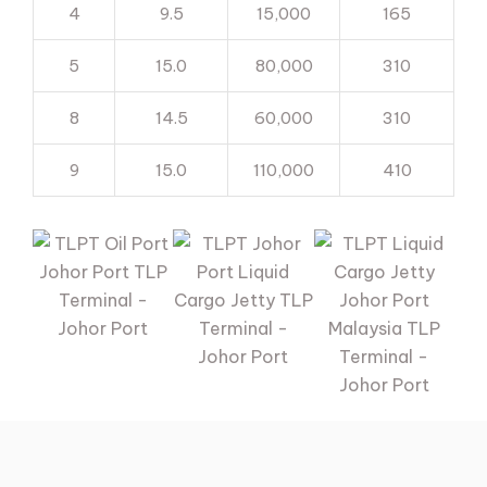
4
9.5
15,000
165
5
15.0
80,000
310
8
14.5
60,000
310
9
15.0
110,000
410