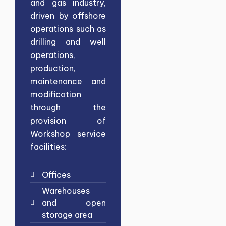
and gas industry,
driven by offshore
operations such as
drilling and well
operations,
production,
maintenance and
modification
through the
provision of
Workshop service
facilities:
Offices
Warehouses
and open
storage area