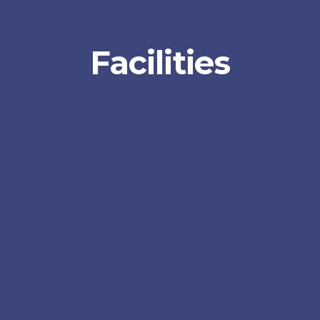
Facilities