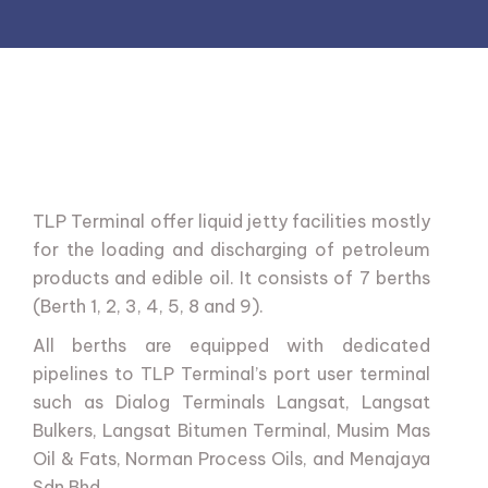
TLP
Terminal
offer
liquid
jetty
facilities
mostly
for
the
loading
and
discharging
of
petroleum
products
and
edible
oil.
It
consists
of
7
berths
(Berth
1,
2,
3,
4,
5,
8
and
9).
All
berths
are
equipped
with
dedicated
pipelines
to
TLP
Terminal’s
port
user
terminal
such
as
Dialog
Terminals
Langsat,
Langsat
Bulkers,
Langsat
Bitumen
Terminal,
Musim
Mas
Oil
&
Fats,
Norman
Process
Oils,
and
Menajaya
Sdn
Bhd.