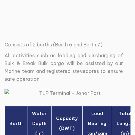
Consists
of
2
berths
(Berth
6
and
Berth
7).
All
activities
such
as
loading
and
discharging
of
Bulk
&
Break
Bulk
cargo
will
be
assisted
by
our
Marine
team
and
registered
stevedores
to
ensure
safe
operation.
Water
Load
Total
Capacity
Berth
Depth
Bearing
Length
(DWT)
(m)
ton/sqm
(m)