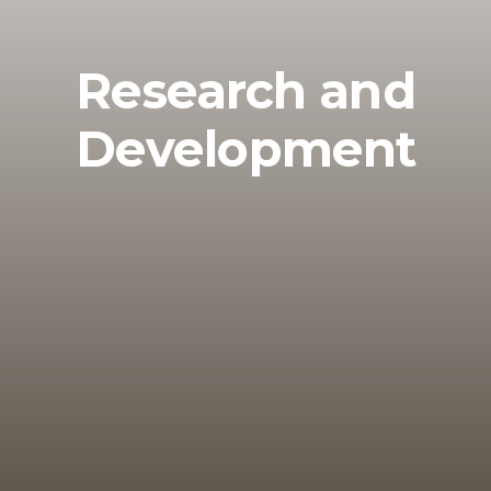
Research and
Development