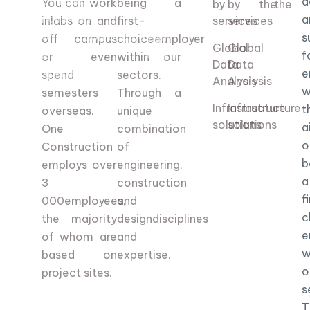
combination of
d
You can work
being a
by the
by the
engineering,
a
in
labs on and
first-
services
services
construction and design
s
off campus
choice
employer
Global
Global
disciplines and
f
or even
within our
Data
Data
expertise.
e
spend
sectors.
Analysis
Analysis
w
semesters
Through a
Infrastructure
Infrastructure
t
overseas.
unique
solutions
solutions
a
One
combination
o
Construction
of
b
employs over
engineering,
a
3
construction
f
000
employees,
and
c
the majority
design
disciplines
e
of whom are
and
w
based on
expertise.
o
project sites.
s
T