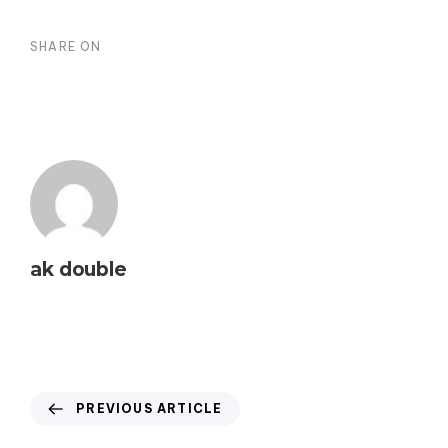
SHARE ON
ak double
PREVIOUS ARTICLE