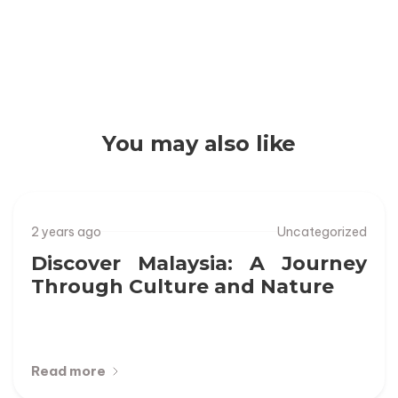
Discover Malaysia: A Journey Through
Culture and Nature
You may also like
2 years ago
Uncategorized
Discover Malaysia: A Journey
Through Culture and Nature
Read more