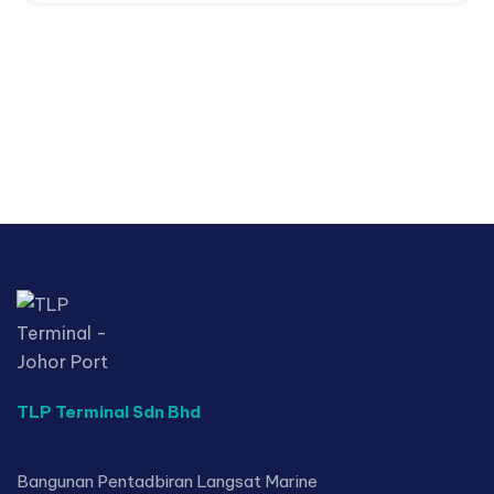
TLP Terminal Sdn Bhd
Bangunan Pentadbiran Langsat Marine