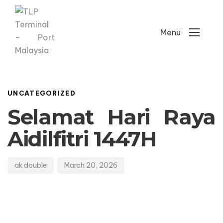
Menu
Author
Published
PUBLISHED
on:
IN:
UNCATEGORIZED
Selamat Hari Raya
Aidilfitri 1447H
ak double
March 20, 2026