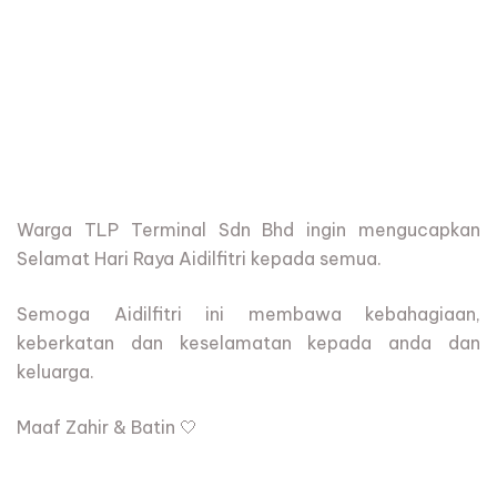
Warga
TLP Terminal Sdn Bhd
ingin mengucapkan
Selamat Hari Raya Aidilfitri kepada semua.
Semoga Aidilfitri ini membawa kebahagiaan,
keberkatan dan keselamatan kepada anda dan
keluarga.
Maaf Zahir & Batin 🤍