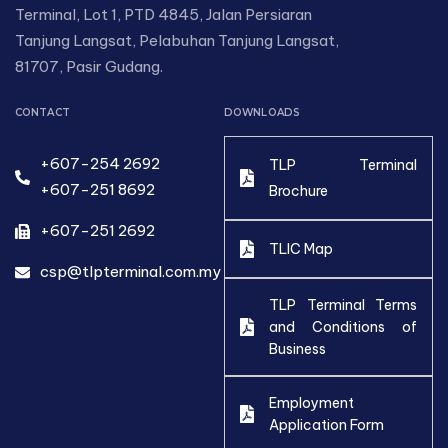
Terminal, Lot 1, PTD 4845, Jalan Persiaran
Tanjung Langsat, Pelabuhan Tanjung Langsat,
81707, Pasir Gudang.
CONTACT
DOWNLOADS
+607-254 2692
TLP Terminal
+607-251 8692
Brochure
+607-251 2692
TLIC Map
csp@tlpterminal.com.my
TLP Terminal Terms
and Conditions of
Business
Employment
Application Form